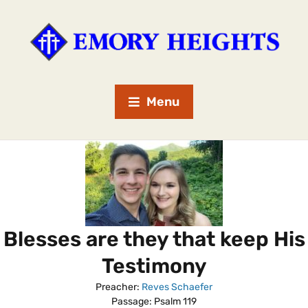
Menu
Blesses are they that keep His
Testimony
Preacher:
Reves Schaefer
Passage:
Psalm 119