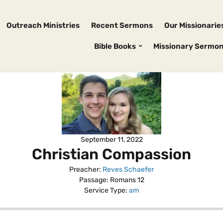
Outreach Ministries
Recent Sermons
Our Missionarie
Bible Books
Missionary Sermo
September 11, 2022
Christian Compassion
Preacher:
Reves Schaefer
Passage:
Romans 12
Service Type:
am