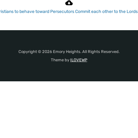
istians to behave toward Persecutors
Commit each other to the Lord
Copyright © 2026 Emory Heights. All Rights Reserved.
Theme by
ILOVEWP