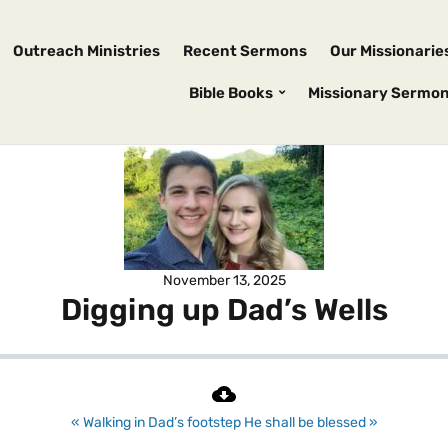
Outreach Ministries
Recent Sermons
Our Missionarie
Bible Books
Missionary Sermo
November 13, 2025
Digging up Dad’s Wells
« Walking in Dad’s footstep
He shall be blessed »