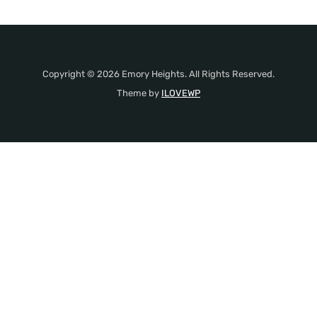
Copyright © 2026 Emory Heights. All Rights Reserved.
Theme by
ILOVEWP