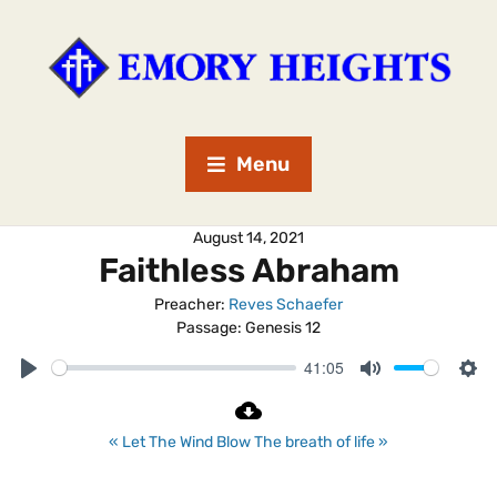
Menu
August 14, 2021
Faithless Abraham
Preacher:
Reves Schaefer
Passage:
Genesis 12
41:05
P
M
S
l
u
e
a
t
t
« Let The Wind Blow
The breath of life »
y
e
t
i