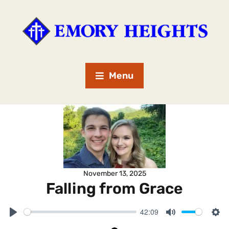
Menu
November 13, 2025
Falling from Grace
42:09
P
M
S
l
u
e