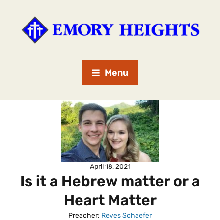
Menu
April 18, 2021
Is it a Hebrew matter or a
Heart Matter
Preacher:
Reves Schaefer