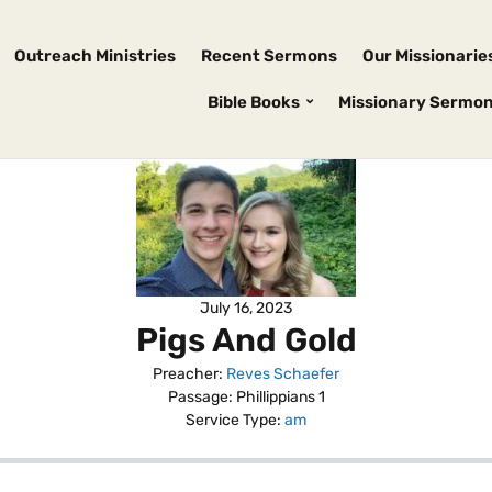
Outreach Ministries
Recent Sermons
Our Missionarie
Bible Books
Missionary Sermo
July 16, 2023
Pigs And Gold
Preacher:
Reves Schaefer
Passage:
Phillippians 1
Service Type:
am