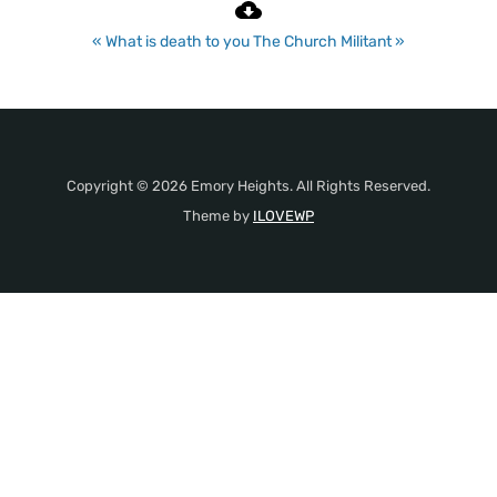
« What is death to you
The Church Militant »
Copyright © 2026 Emory Heights. All Rights Reserved.
Theme by
ILOVEWP