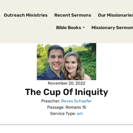
Outreach Ministries
Recent Sermons
Our Missionarie
Bible Books
Missionary Sermo
November 20, 2022
The Cup Of Iniquity
Preacher:
Reves Schaefer
Passage:
Romans 15
Service Type:
am