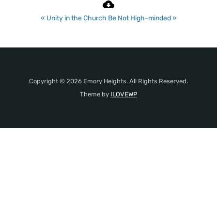
« Unity in the Church
Be Not High-minded »
Copyright © 2026 Emory Heights. All Rights Reserved.
Theme by
ILOVEWP