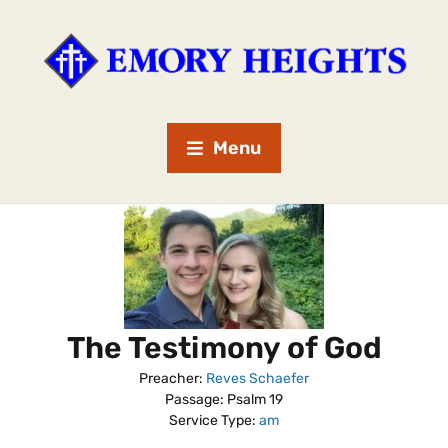
Menu
The Testimony of God
Preacher:
Reves Schaefer
Passage:
Psalm 19
Service Type:
am