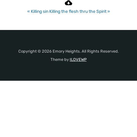
« Killing sin
Killing the flesh thru the Spirit »
Copyright © 2026 Emory Heights. All Rights Reserved.
Theme by
ILOVEWP