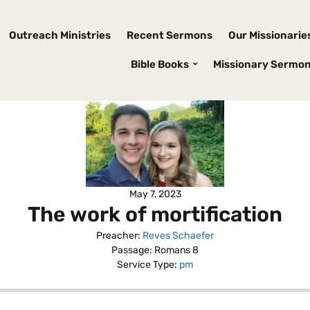
Outreach Ministries
Recent Sermons
Our Missionarie
Bible Books
Missionary Sermo
May 7, 2023
The work of mortification
Preacher:
Reves Schaefer
Passage:
Romans 8
Service Type:
pm