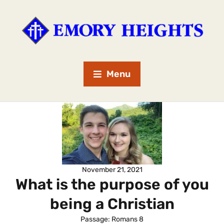
Menu
November 21, 2021
What is the purpose of you
being a Christian
Passage:
Romans 8