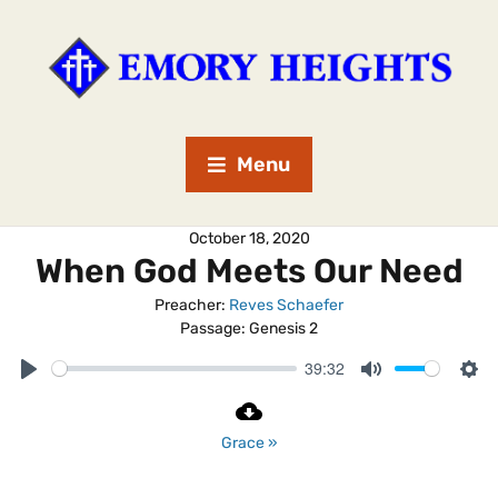
Menu
October 18, 2020
When God Meets Our Need
Preacher:
Reves Schaefer
Passage:
Genesis 2
39:32
P
M
S
l
u
e
a
t
t
Grace »
y
e
t
i