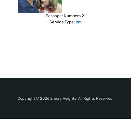
Passage:
Numbers 21
Service Type:
pm
Copyright © 2026 Emory Heights. All Rights Reserved.