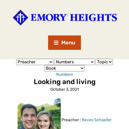
Menu
Numbers
Looking and living
October 3, 2021
Preacher :
Reves Schaefer