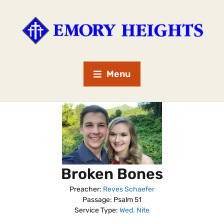
Menu
Broken Bones
Preacher:
Reves Schaefer
Passage:
Psalm 51
Service Type:
Wed. Nite