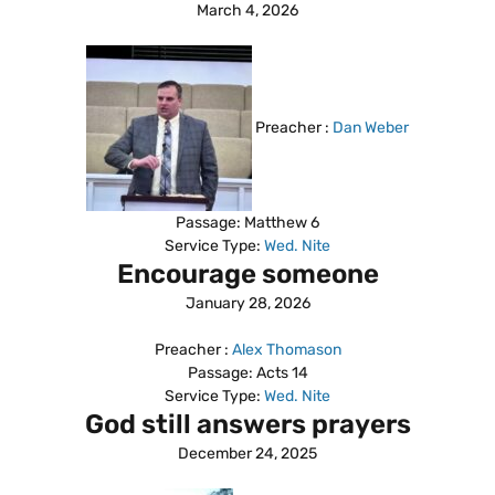
March 4, 2026
Preacher :
Dan Weber
Passage:
Matthew 6
Service Type:
Wed. Nite
Encourage someone
January 28, 2026
Preacher :
Alex Thomason
Passage:
Acts 14
Service Type:
Wed. Nite
God still answers prayers
December 24, 2025