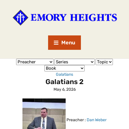
Menu
Galatians
Galatians 2
May 6, 2026
Preacher :
Dan Weber