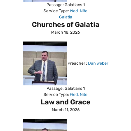
Passage:
Galatians 1
Service Type:
Wed. Nite
Galatia
Churches of Galatia
March 18, 2026
Preacher :
Dan Weber
Passage:
Galatians 1
Service Type:
Wed. Nite
Law and Grace
March 11, 2026