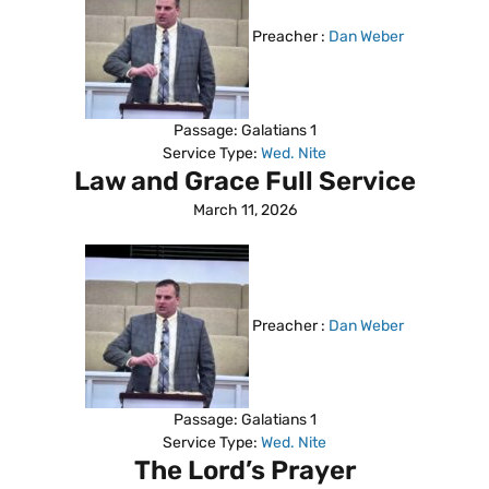
Preacher :
Dan Weber
Passage:
Galatians 1
Service Type:
Wed. Nite
Law and Grace Full Service
March 11, 2026
Preacher :
Dan Weber
Passage:
Galatians 1
Service Type:
Wed. Nite
The Lord’s Prayer