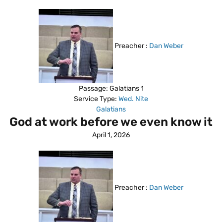
Preacher :
Dan Weber
Passage:
Galatians 1
Service Type:
Wed. Nite
Galatians
God at work before we even know it
April 1, 2026
Preacher :
Dan Weber