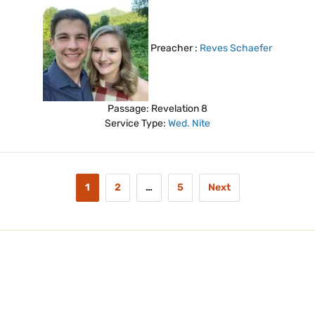
Preacher :
Reves Schaefer
Passage:
Revelation 8
Service Type:
Wed. Nite
1
2
…
5
Next