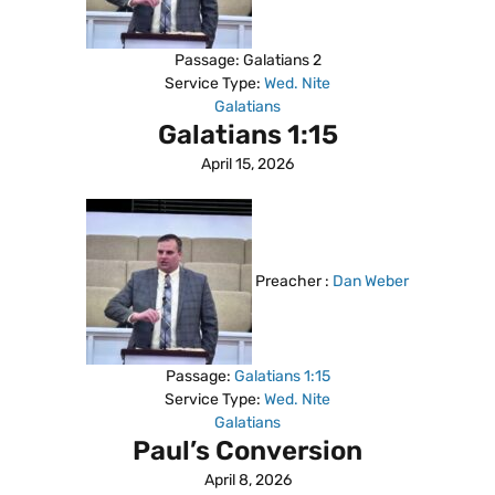
Passage:
Galatians 2
Service Type:
Wed. Nite
Galatians
Galatians 1:15
April 15, 2026
Preacher :
Dan Weber
Passage:
Galatians 1:15
Service Type:
Wed. Nite
Galatians
Paul’s Conversion
April 8, 2026