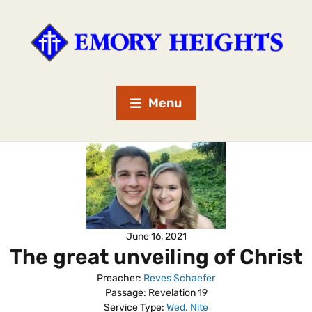
Menu
June 16, 2021
The great unveiling of Christ
Preacher:
Reves Schaefer
Passage:
Revelation 19
Service Type:
Wed. Nite